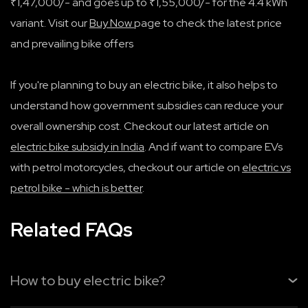
₹1,47,000/- and goes up to ₹1,55,000/- for the 4.4 kWh
variant. Visit our
Buy Now
page to check the latest price
and prevailing bike offers
If you're planning to buy an electric bike, it also helps to
understand how government subsidies can reduce your
overall ownership cost. Checkout our latest article on
electric bike subsidy in India
. And if want to compare EVs
with petrol motorcycles, checkout our article on
electric vs
petrol bike - which is better
.
Related FAQs
How to buy electric bike?