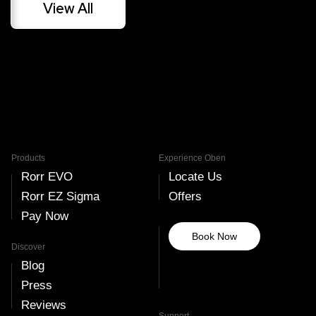
View All
amount.
Read More
Read More
Products
Experience Oben
Rorr EVO
Locate Us
Rorr EZ Sigma
Offers
Pay Now
Book Now
Discover
Blog
Press
Reviews