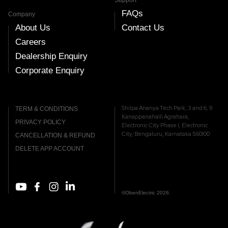
Support
FAQs
Company
About Us
Contact Us
Careers
Dealership Enquiry
Corporate Enquiry
Shilpa Ananya Tech Park, 3 and 6, 9
TERM & CONDITIONS
Kanappanahalli Agrahara,
PRIVACY POLICY
Electronic City Phase I, Electronic
City, Bengaluru, Karnataka 560100
CANCELLATION & REFUND
DELETE APP ACCOUNT
©ObenElectric 2026.