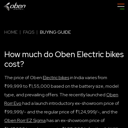
HOME
FAQS
BUYING GUIDE
How much do Oben Electric bikes
cost?
The price of Oben
Electric bikes
in India varies from
₹99,999 to ₹1,55,000 based on the battery size, model
type, and prevailing offers. The recently launched
Oben
Rorr Ev
o
had a launch introductory ex-showroom price of
₹99,999/- and the regular price of ₹1,24,999/-, and the
Oben Rorr EZ Sigma
has an ex-showroom price of