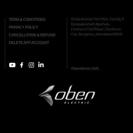
Shilpa Ananya Tech Park, 3 and 6, 9
TERM & CONDITIONS
Kanappanahalli Agrahara,
PRIVACY POLICY
Electronic City Phase I, Electronic
City, Bengaluru, Karnataka 560100
CANCELLATION & REFUND
DELETE APP ACCOUNT
©ObenElectric 2026.