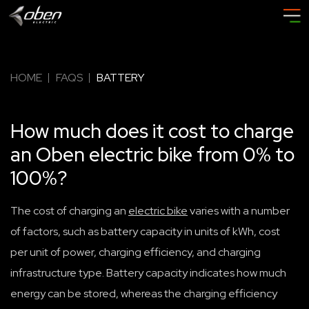
HOME
FAQS
BATTERY
How much does it cost to charge
an Oben electric bike from 0% to
100%?
The cost of charging an
electric bike
varies with a number
of factors, such as battery capacity in units of kWh, cost
per unit of power, charging efficiency, and charging
infrastructure type. Battery capacity indicates how much
energy can be stored, whereas the charging efficiency