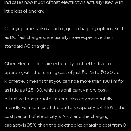
indicates how much of that electricity is actually used with
little loss of energy.
Charging time is also a factor; quick charging options, such
as DC fast chargers, are usually more expensive than
standard AC charging.
Oben Electric bikes are extremely cost-effective to
operate, with the running cost of just ₹0.25 to ₹0.30 per
kilometre. It means that you can ride more than 100 km for
as little as ₹25–30, which is significantly more cost-
effective than petrol bikes and also environmentally
friendly. For instance, if the battery capacity is 4.4 kWh, the
cost per unit of electricity is INR 7 and the charging
capacity is 95%, then the electric bike charging cost from 0