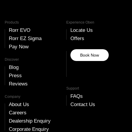
Products
Experience Oben
Rorr EVO
Locate Us
Rorr EZ Sigma
Offers
Pay Now
Book Now
Discover
Blog
Press
Reviews
Support
FAQs
Company
About Us
Contact Us
Careers
Dealership Enquiry
Corporate Enquiry