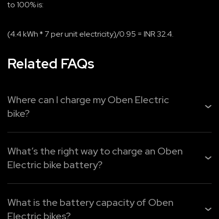
to 100% is:
(4.4 kWh * 7 per unit electricity)/0.95 = INR 32.4.
Related FAQs
Where can I charge my Oben Electric
bike?
You can easily recharge your
Oben Electric bike
from
home, the office, or public charging points. Use Oben Pl...
What’s the right way to charge an Oben
Electric bike battery?
Read More
Oben Electric provides three easy charging options:
What is the battery capacity of Oben
1. Oben Plug – Quick charging for faster top-ups.
Electric bikes?