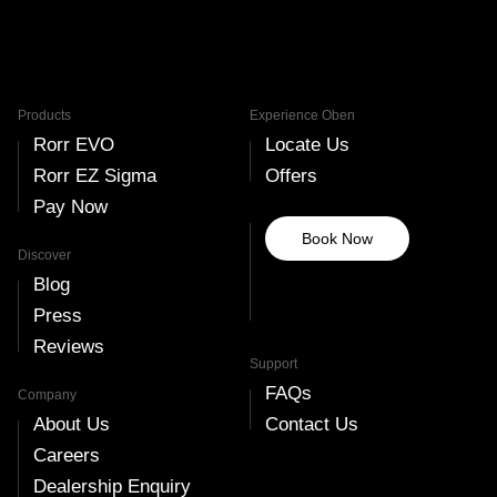
Products
Experience Oben
Rorr EVO
Locate Us
Rorr EZ Sigma
Offers
Pay Now
Book Now
Discover
Blog
Press
Reviews
Support
FAQs
Company
About Us
Contact Us
Careers
Dealership Enquiry