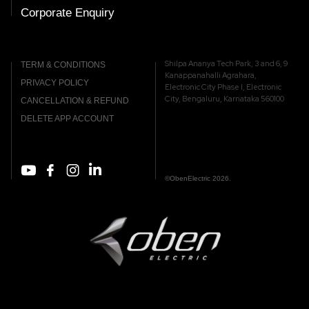
Corporate Enquiry
Shilpa Ananya Tech Park, 3 and 6, 9
TERM & CONDITIONS
Kanappanahalli Agrahara,
PRIVACY POLICY
Electronic City Phase I, Electronic
City, Bengaluru, Karnataka 560100
CANCELLATION & REFUND
DELETE APP ACCOUNT
©ObenElectric 2026.