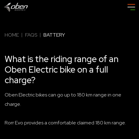
HOME
FAQS
BATTERY
What is the riding range of an
Oben Electric bike on a full
charge?
Oben Electric bikes can go up to 180 km range in one
charge.
Rorr Evo provides a comfortable claimed 180 km range.