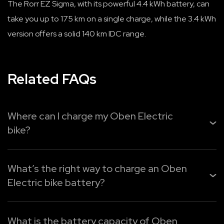
The Rorr EZ Sigma, with its powerful 4.4 kWh battery, can
take you up to 175 km on a single charge, while the 3.4 kWh
version offers a solid 140 km IDC range.
Related FAQs
Where can I charge my Oben Electric
bike?
You can easily recharge your
Oben Electric bike
from
home, the office, or public charging points. Use Oben Pl...
What’s the right way to charge an Oben
Electric bike battery?
Read More
Oben Electric provides three easy charging options:
What is the battery capacity of Oben