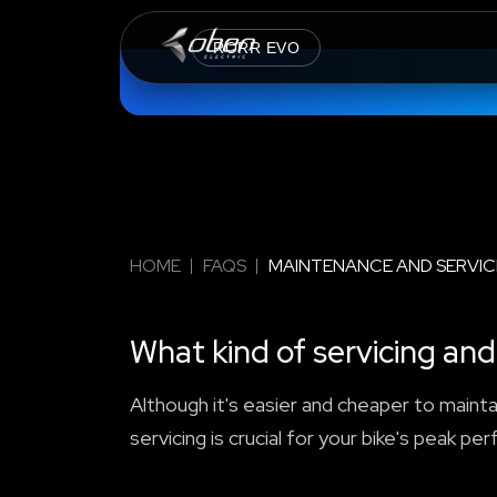
RORR EVO
HOME
FAQS
MAINTENANCE AND SERVIC
What kind of servicing a
Although it's easier and cheaper to maintai
servicing is crucial for your bike's peak pe