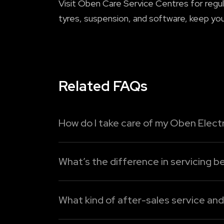
Visit Oben Care Service Centres for regul
tyres, suspension, and software, keep you
Related FAQs
How do I take care of my Oben Electr
To maximise the lifespan of your Oben Elec
What’s the difference in servicing be
1. Charge intelligently:
Do not allow the ba
Electric bikes require less maintenance co
Read More
components wear out or need regular repla
What kind of after-sales service an
Read More
Oben Electric provides two different servi