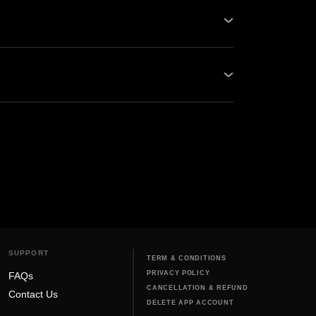
ps and Oben Care Service Centers. Be it
our network guarantees quality...
, and never use harsh chemicals that can
bike off before cl...
SUPPORT
TERM & CONDITIONS
PRIVACY POLICY
FAQs
CANCELLATION & REFUND
Contact Us
DELETE APP ACCOUNT