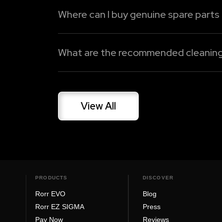
Where can I buy genuine spare parts
Oben Care Premium
Spares and accessories for Oben Electric
Dedicated Support Line
genuine spare parts, battery replacement
What are the recommended cleaning a
Read More
Read More
Gently clean your electric bike on a freque
harm paint or electrical components. Be it 
View All
Read More
PRODUCTS
DISCOVER
Rorr EVO
Blog
Rorr EZ SIGMA
Press
Pay Now
Reviews