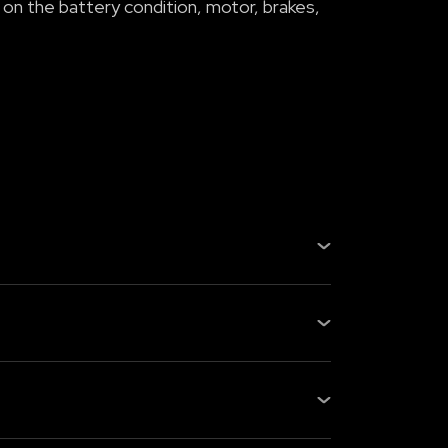
 on the battery condition, motor, brakes,
, gearbox, or fuel system, fewer
s checking the battery health, m...
s: