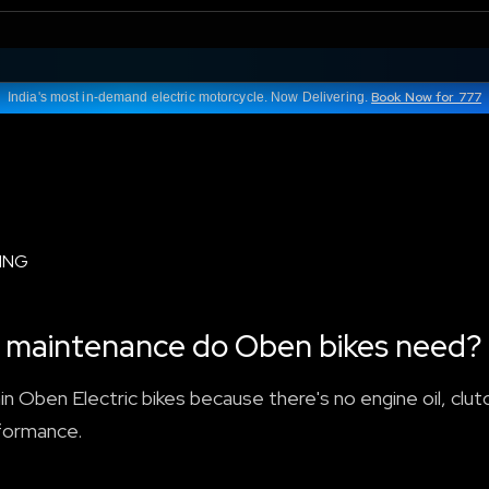
Book Now for 777
India's most in-demand electric motorcycle. Now Delivering.
ING
nd maintenance do Oben bikes need?
n Oben Electric bikes because there's no engine oil, clutc
rformance.