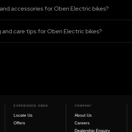
 and accessories for Oben Electric bikes?
 bikes can be sourced only from our authorised dealershi
, or performance enhancement electric bike accessories, 
nd care tips for Oben Electric bikes?
nt basis with a soft, wet cloth to eliminate dust and dirt
Rorr Evo, Rorr EZ Sigma, Rorr EZ, or Rorr, always turn the 
EXPERIENCE OBEN
COMPANY
Locate Us
About Us
Offers
Careers
Dealership Enquiry