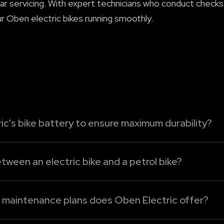
ar servicing. With expert technicians who conduct checks
r Oben electric bikes running smoothly.
ic's bike battery to ensure maximum durability?
tric bike's battery, just follow these easy-care tips:
tween an electric bike and a petrol bike?
ttery to run bel...
mpared to the petrol bikes. Without an engine oil, clutch
cing. For Oben Electric bikes, maintenance mainly involve
d maintenance plans does Oben Electric offer?
cing plans under Oben Care. The following are the detail