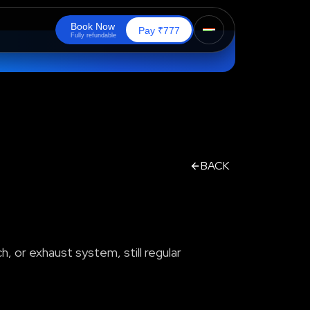
B
o
o
k
N
o
w
₹
Pay
777
F
u
l
l
y
r
e
f
u
n
d
a
b
l
e
BACK
h, or exhaust system, still regular