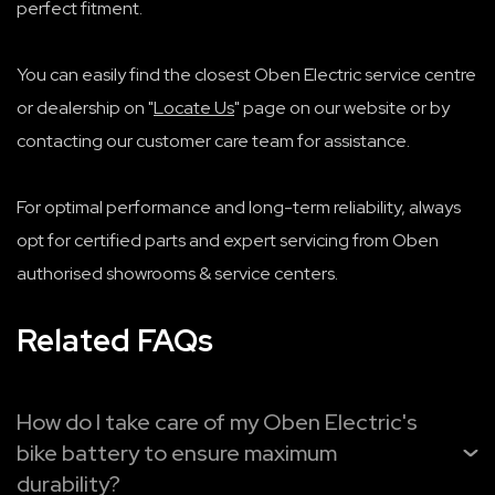
perfect fitment.
You can easily find the closest Oben Electric service centre
or dealership on "
Locate Us
" page on our website or by
contacting our customer care team for assistance.
For optimal performance and long-term reliability, always
opt for certified parts and expert servicing from Oben
authorised showrooms & service centers.
Related FAQs
How do I take care of my Oben Electric's
bike battery to ensure maximum
durability?