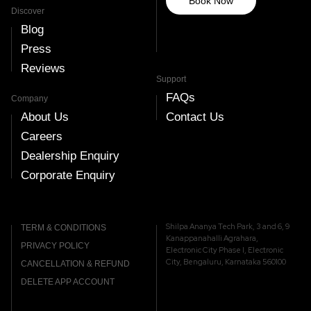
Book Now
Discover
Blog
Press
Reviews
Support
FAQs
Company
About Us
Contact Us
Careers
Dealership Enquiry
Corporate Enquiry
Shilpa Ananya Tech Park, 3 and 6, 9
TERM & CONDITIONS
Kanappanahalli Agrahara,
PRIVACY POLICY
Electronic City Phase I, Electronic
City, Bengaluru, Karnataka 560100
CANCELLATION & REFUND
DELETE APP ACCOUNT