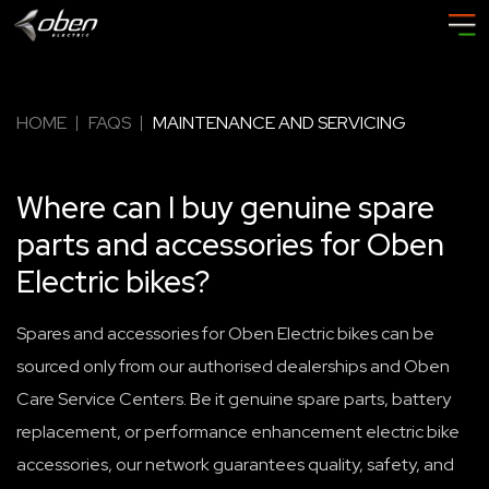
HOME
FAQS
MAINTENANCE AND SERVICING
Where can I buy genuine spare
parts and accessories for Oben
Electric bikes?
Spares and accessories for Oben Electric bikes can be
sourced only from our authorised dealerships and Oben
Care Service Centers. Be it genuine spare parts, battery
replacement, or performance enhancement electric bike
accessories, our network guarantees quality, safety, and